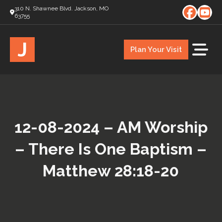
310 N. Shawnee Blvd. Jackson, MO
63755
J
Plan Your Visit
12-08-2024 – AM Worship
– There Is One Baptism –
Matthew 28:18-20