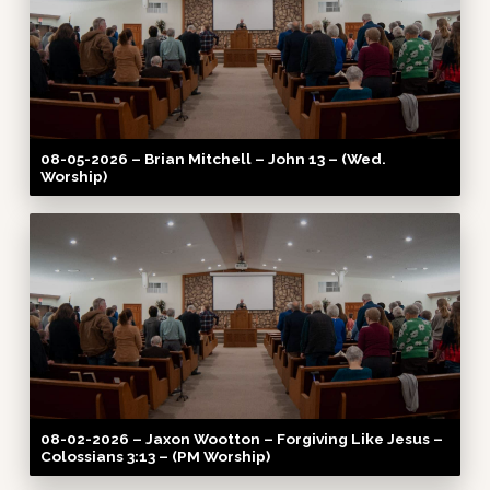
08-05-2026 – Brian Mitchell – John 13 – (Wed.
Worship)
08-02-2026 – Jaxon Wootton – Forgiving Like Jesus –
Colossians 3:13 – (PM Worship)