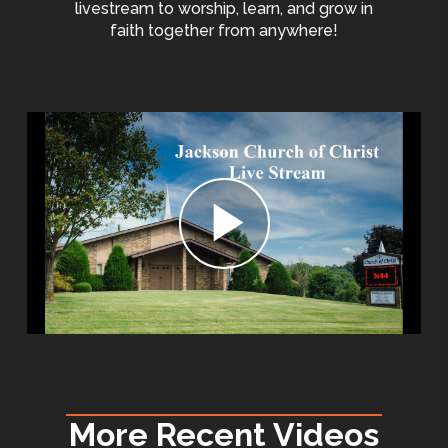
livestream to worship, learn, and grow in
faith together from anywhere!
More Recent Videos