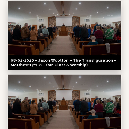
08-02-2026 – Jaxon Wootton – The Transfiguration –
Matthew 17:1-8 – (AM Class & Worship)