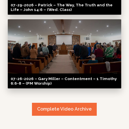
07-29-2026 – Patrick – The Way, The Truth and the
Life – John 14:6 – (Wed. Class)
07-26-2026 – Gary Miller – Contentment – 1 Timothy
6:6-8 – (PM Worship)
Complete Video Archive