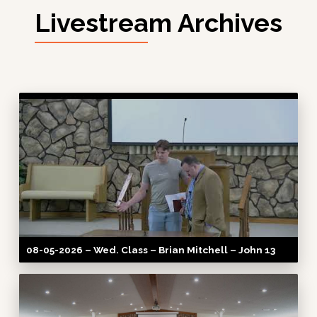
Livestream Archives
08-05-2026 – Wed. Class – Brian Mitchell – John 13