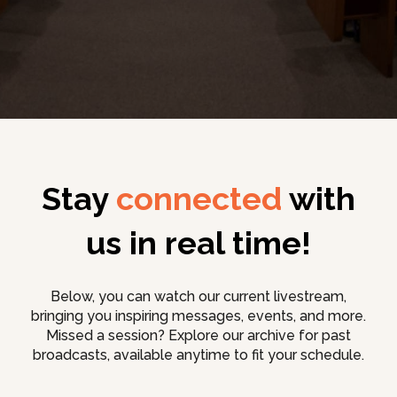
Stay
connected
with
us in real time!
Below, you can watch our current livestream,
bringing you inspiring messages, events, and more.
Missed a session? Explore our archive for past
broadcasts, available anytime to fit your schedule.