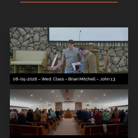
08-05-2026 – Wed. Class – Brian Mitchell – John 13