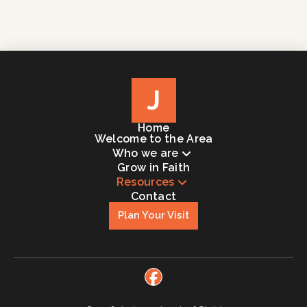
J
Home
Welcome to the Area
Who we are
Grow in Faith
Resources
Contact
Plan Your Visit