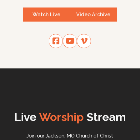
Watch Live
Video Archive
Live
Worship
Stream
Join our Jackson, MO Church of Christ