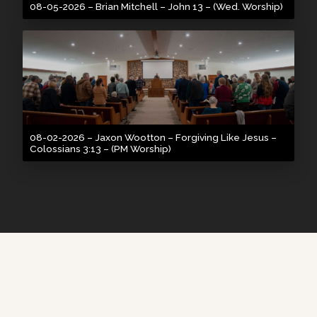
08-05-2026 – Brian Mitchell – John 13 – (Wed. Worship)
08-02-2026 – Jaxon Wootton – Forgiving Like Jesus –
Colossians 3:13 – (PM Worship)