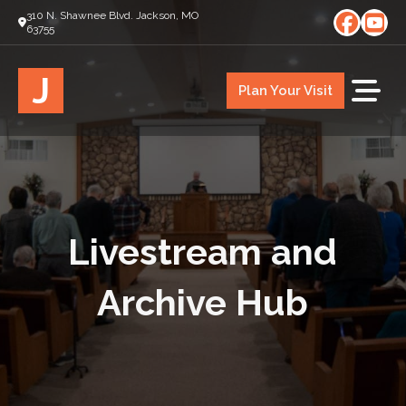
310 N. Shawnee Blvd. Jackson, MO
63755
J
Plan Your Visit
Livestream and
Archive Hub