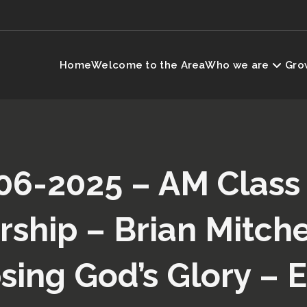
Home
Welcome to the Area
Who we are
Grow
06-2025 – AM Class
ship – Brian Mitche
sing God’s Glory – 