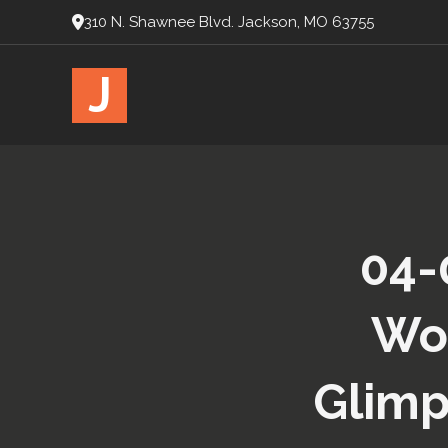
310 N. Shawnee Blvd. Jackson, MO 63755
J
04-
Wor
Glimp