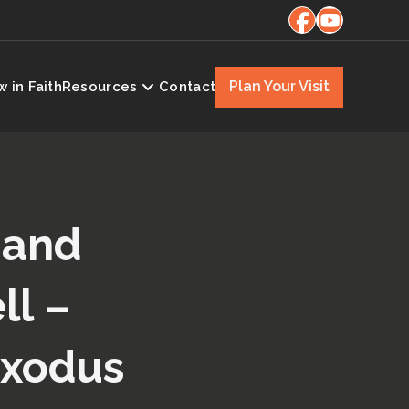
Plan Your Visit
 in Faith
Resources
Contact
 and
ll –
Exodus