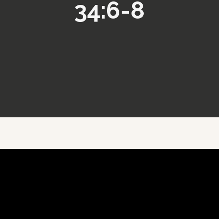
34:6-8