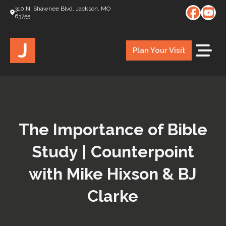
310 N. Shawnee Blvd. Jackson, MO
63755
J
Plan Your Visit
The Importance of Bible
Study | Counterpoint
with Mike Hixson & BJ
Clarke