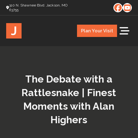
310 N. Shawnee Blvd. Jackson, MO
63755
J
Plan Your Visit
The Debate with a
Rattlesnake | Finest
Moments with Alan
Highers