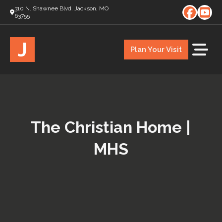
310 N. Shawnee Blvd. Jackson, MO
63755
J
Plan Your Visit
The Christian Home |
MHS