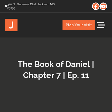
310 N. Shawnee Blvd. Jackson, MO
63755
J
Plan Your Visit
The Book of Daniel |
Chapter 7 | Ep. 11