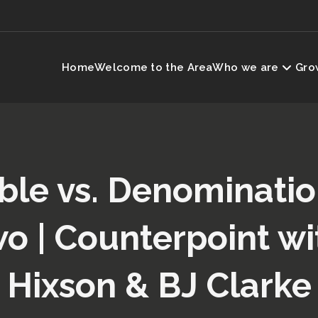
Home
Welcome to the Area
Who we are
Grow
ble vs. Denominati
wo | Counterpoint wi
Hixson & BJ Clarke