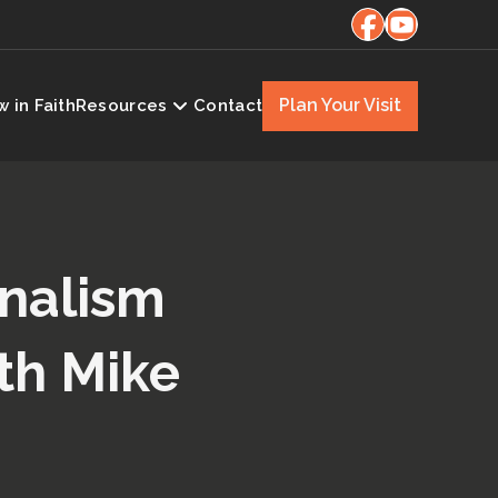
Plan Your Visit
 in Faith
Resources
Contact
onalism
th Mike