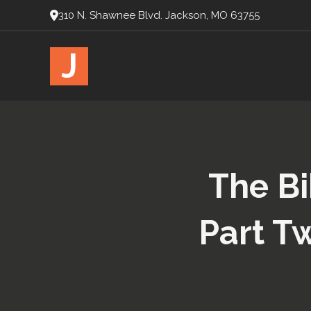
310 N. Shawnee Blvd. Jackson, MO 63755
J
The Bi
Part T