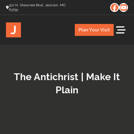
310 N. Shawnee Blvd. Jackson, MO
63755
J
Plan Your Visit
The Antichrist | Make It
Plain