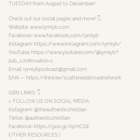
TUESDAY from August to December!
Check out our social pages and more! 👇
Website: www.iymiyb.com
Facebook: www.facebook.com/iymiyb
Instagram: https://www.instagram.com/iymiyb/
YouTube: https://www.youtube.com/@iymiyb?
sub_confirmation=1
Email:
iymiybpodcast@gmail.com
SAN — https://linktr.ee/scatteredabroadnetwork
GBN LINKS 👇
⌕ FOLLOW US ON SOCIAL MEDIA:
Instagram: @theauthenticchristian
Tiktok: @authenticchristian
Facebook: https://goo.gl/ApHCGE
OTHER RESOURCES |