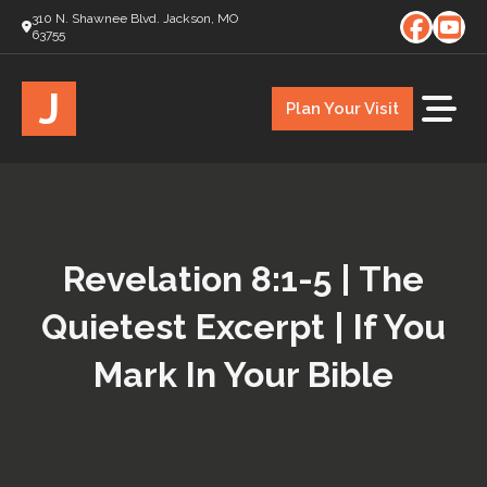
310 N. Shawnee Blvd. Jackson, MO
63755
J
Plan Your Visit
Revelation 8:1-5 | The
Quietest Excerpt | If You
Mark In Your Bible