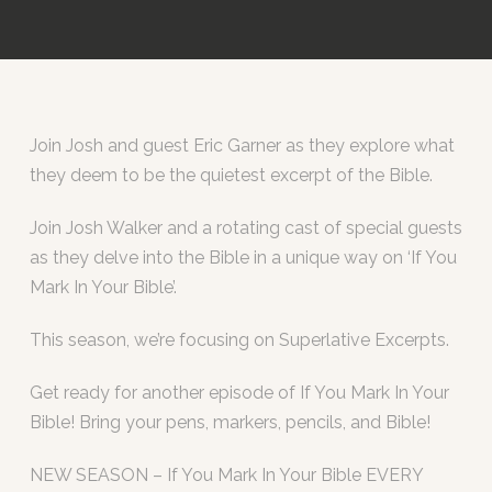
Join Josh and guest Eric Garner as they explore what
they deem to be the quietest excerpt of the Bible.
Join Josh Walker and a rotating cast of special guests
as they delve into the Bible in a unique way on ‘If You
Mark In Your Bible’.
This season, we’re focusing on Superlative Excerpts.
Get ready for another episode of If You Mark In Your
Bible! Bring your pens, markers, pencils, and Bible!
NEW SEASON – If You Mark In Your Bible EVERY