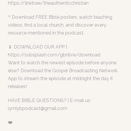
https://linktr.ee/theauthenticchristian
^ Download FREE Bible posters, watch teaching
videos, find a local church, and discover every
resource mentioned in the podcast.
📱 DOWNLOAD OUR APP |
https://subsplash.com/gbnlive/download
Want to watch the newest episode before anyone
else? Download the Gospel Broadcasting Network
App to stream the episode at midnight the day it
releases!
HAVE BIBLE QUESTIONS? | E-mail us:
iymiybpodcast@gmail.com
❤️