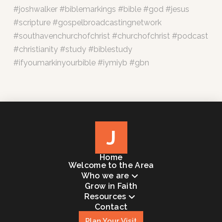
#joshwalker #biblemarkings #bible #god #jesus
#scripture #gospelbroadcastingnetwork
#southavenchurchofchrist #churchofchrist #podcast
#christianity #study #biblestudy
#ifyoumarkinyourbible #iymiyb #gbn
J
Home
Welcome to the Area
Who we are
Grow in Faith
Resources
Contact
Plan Your Visit