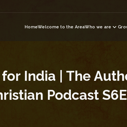
Home
Welcome to the Area
Who we are
Grow
 for India | The Auth
ristian Podcast S6