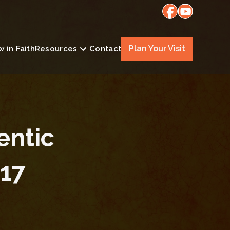
Plan Your Visit
 in Faith
Resources
Contact
entic
E17