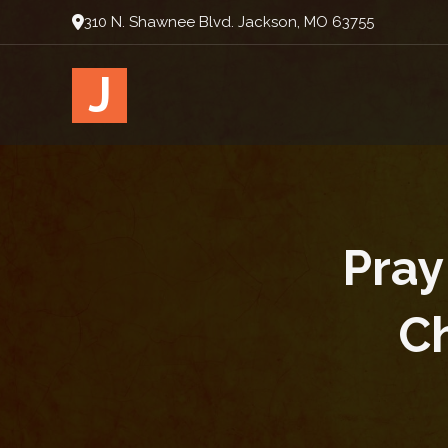
310 N. Shawnee Blvd. Jackson, MO 63755
J
Pray
Ch