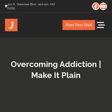
310 N. Shawnee Blvd. Jackson, MO
63755
J
Plan Your Visit
Overcoming Addiction |
Make It Plain