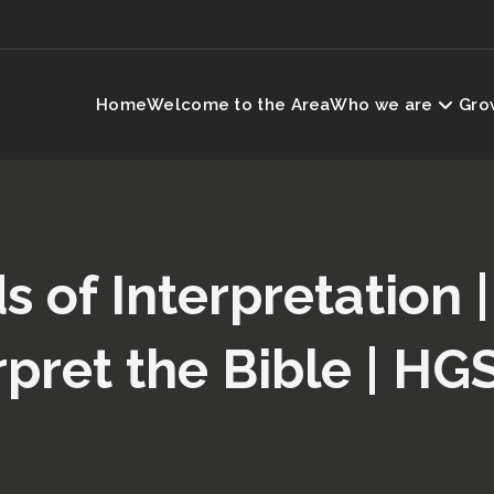
Home
Welcome to the Area
Who we are
Grow
 of Interpretation 
rpret the Bible | HG