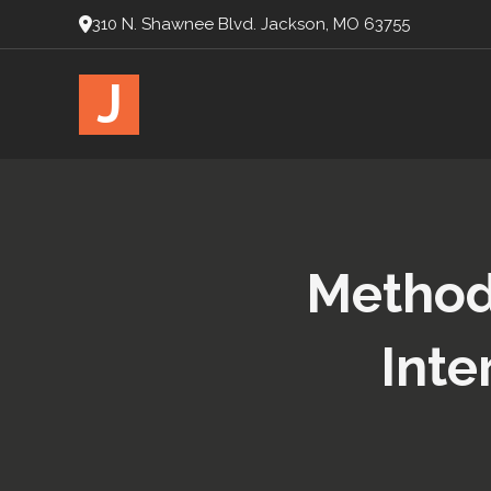
310 N. Shawnee Blvd. Jackson, MO 63755
J
Methods
Inte