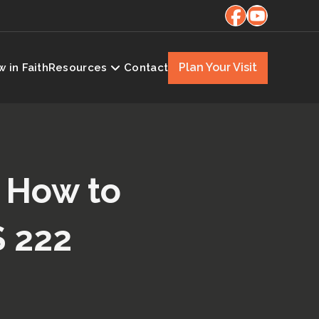
Plan Your Visit
 in Faith
Resources
Contact
| How to
S 222