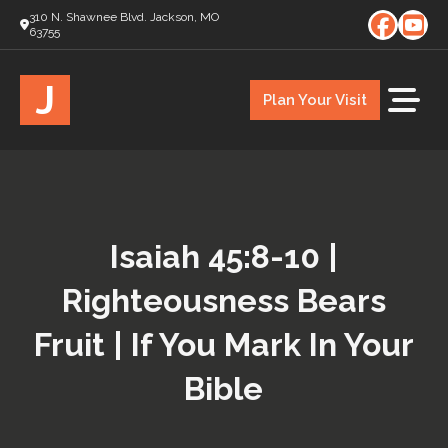
310 N. Shawnee Blvd. Jackson, MO
63755
J
Plan Your Visit
Isaiah 45:8-10 |
Righteousness Bears
Fruit | If You Mark In Your
Bible