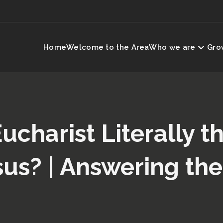
Home
Welcome to the Area
Who we are
Grow
Eucharist Literally 
sus? | Answering the