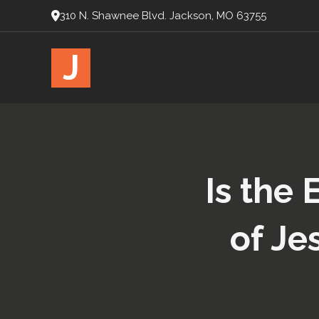
310 N. Shawnee Blvd. Jackson, MO 63755
J
Is the 
of Je