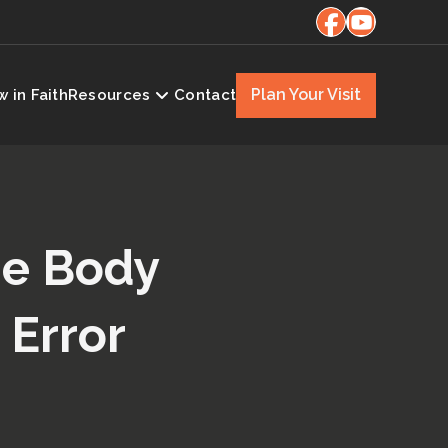
Plan Your Visit
 in Faith
Resources
Contact
the Body
 Error