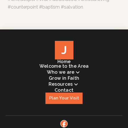
#counterpoint #baptism #salvation
J
Home
Welcome to the Area
Who we are
Grow in Faith
Resources
Contact
Plan Your Visit