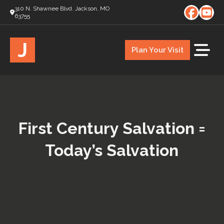
310 N. Shawnee Blvd. Jackson, MO
63755
J
Plan Your Visit
First Century Salvation =
Today’s Salvation