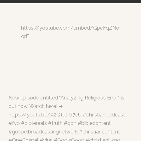
https://youtube.com/embed/GpcFqZNo
qrE
New episode entitled “Analyzing Religious Error” is
out now. Watch here! ➡
https://youtu.be/X2Q1utKr7eU #christianpodcast
#fyp #biblereels #truth #gbn #biblecontent
#gospelbroadcastingnetwork #christiancontent
#OneGospel #viral #GodIsGood #christianliving