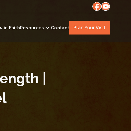
Plan Your Visit
 in Faith
Resources
Contact
rength |
l