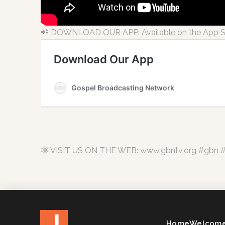
📲 DOWNLOAD OUR APP: Available on the App Sto
🕸 VISIT US ON THE WEB: www.gbntv.org #gbn #c
J
Home
Welcome 