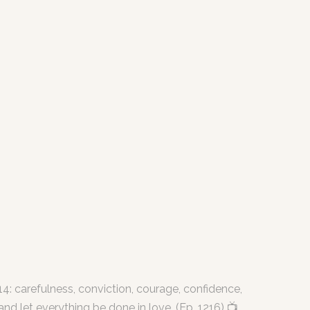
4: carefulness, conviction, courage, confidence,
nd let everything be done in love. (Ep. 1216) 📺