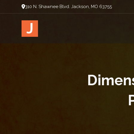
310 N. Shawnee Blvd. Jackson, MO 63755
J
Dimensi