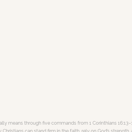
really means through five commands from 1 Corinthians 16:13–1
istians can stand firm in the faith, rely on God’s strength, a