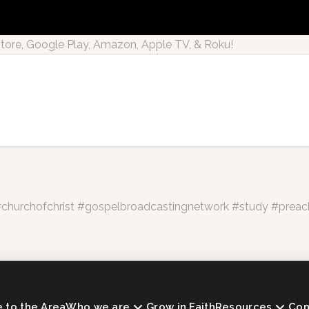
re, Google Play, Amazon, Apple TV, & Roku!
hurchofchrist #gospelbroadcastingnetwork #study #preac
to the Area
Who we are
Grow in Faith
Resources
Con