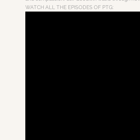
WATCH ALL THE EPISODES OF PTG: