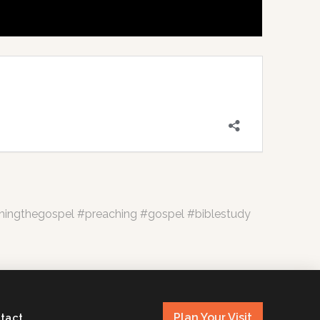
hingthegospel #preaching #gospel #biblestudy
Plan Your Visit
tact