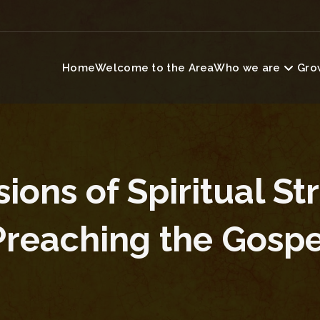
Home
Welcome to the Area
Who we are
Grow
ons of Spiritual St
Preaching the Gospe