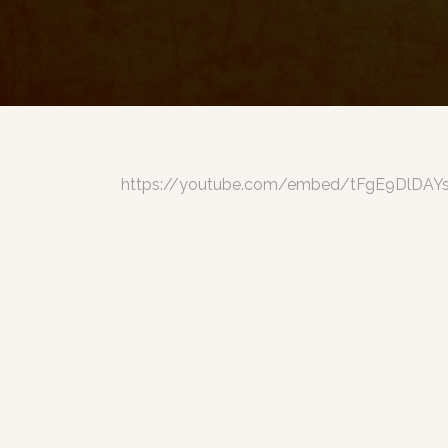
https://youtube.com/embed/tFgE9DlDAY