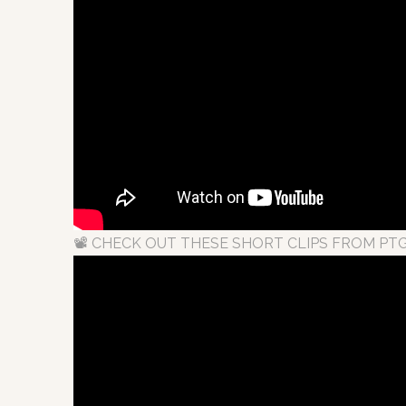
📽 CHECK OUT THESE SHORT CLIPS FROM PTG