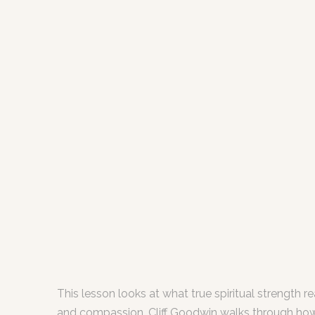
This lesson looks at what true spiritual strength 
and compassion. Cliff Goodwin walks through how Chr