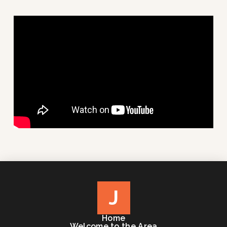
J
Home
Welcome to the Area