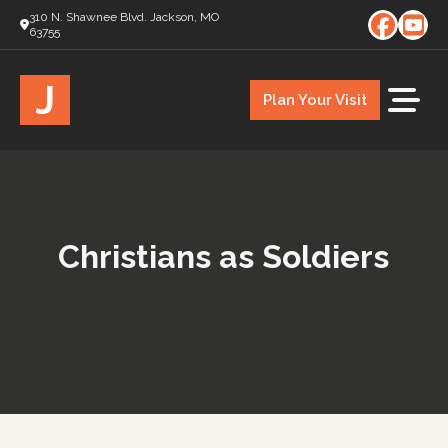
310 N. Shawnee Blvd. Jackson, MO
63755
J
Plan Your Visit
Christians as Soldiers