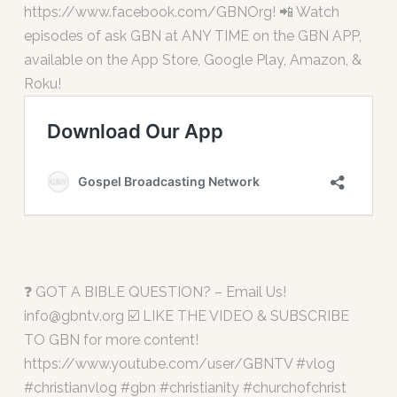
https://www.facebook.com/GBNOrg! 📲 Watch
episodes of ask GBN at ANY TIME on the GBN APP,
available on the App Store, Google Play, Amazon, &
Roku!
❓ GOT A BIBLE QUESTION? – Email Us!
info@gbntv.org
☑️ LIKE THE VIDEO & SUBSCRIBE
TO GBN for more content!
https://www.youtube.com/user/GBNTV #vlog
#christianvlog #gbn #christianity #churchofchrist