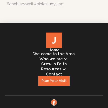
#donblackwell #biblestudyvlog
J
Home
Welcome to the Area
Who we are
Grow in Faith
Resources
Contact
Plan Your Visit