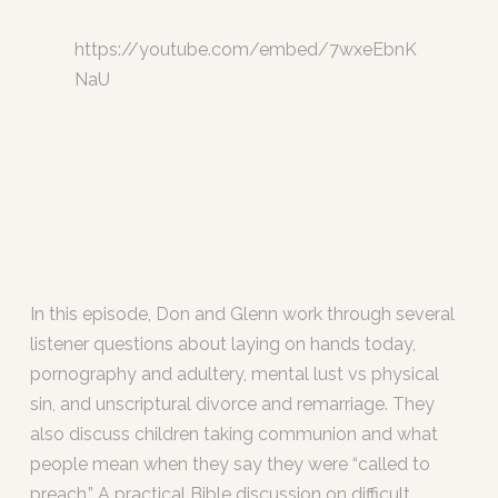
https://youtube.com/embed/7wxeEbnK
NaU
In this episode, Don and Glenn work through several
listener questions about laying on hands today,
pornography and adultery, mental lust vs physical
sin, and unscriptural divorce and remarriage. They
also discuss children taking communion and what
people mean when they say they were “called to
preach.” A practical Bible discussion on difficult