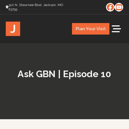
310 N. Shawnee Blvd. Jackson, MO
63755
J
Plan Your Visit
Ask GBN | Episode 10