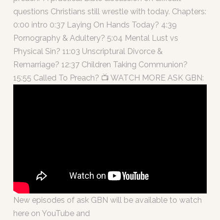
questions Christians still wrestle with today. Chapters:
0:00 intro 0:37 Laying On Hands Today? 4:39
Pornography & Adultery? 5:04 Mental Lust vs
Physical Sin? 11:03 Unscriptural Divorce &
Remarriage? 12:37 Children Taking Communion?
15:55 Called To Preach? 📺 WATCH MORE ASK GBN:
New episodes of ask GBN will be available to watch
here on YouTube and