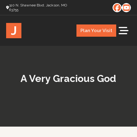
310 N. Shawnee Blvd. Jackson, MO
63755
J
Plan Your Visit
A Very Gracious God