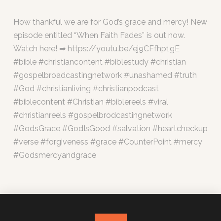
How thankful we are for God’s grace and mercy! New
episode entitled “When Faith Fades” is out now.
Watch here! ➡ https://youtu.be/ej9CFfhp1gE
#bible #christiancontent #biblestudy #christian
#gospelbroadcastingnetwork #unashamed #truth
#God #christianliving #christianpodcast
#biblecontent #Christian #biblereels #viral
#christianreels #gospelbrodcastingnetwork
#GodsGrace #GodIsGood #salvation #heartcheckup
#verse #forgiveness #grace #CounterPoint #mercy
#Godsmercyandgrace