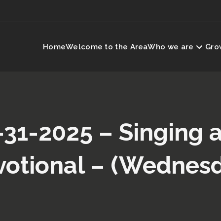
Home
Welcome to the Area
Who we are
Grow
-31-2025 – Singing 
otional – (Wednes