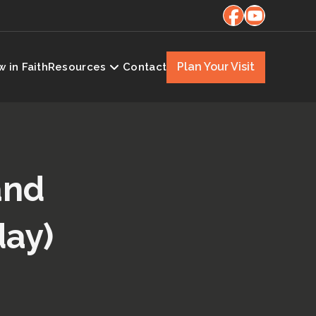
Plan Your Visit
 in Faith
Resources
Contact
and
day)