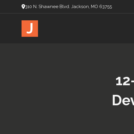
310 N. Shawnee Blvd. Jackson, MO 63755
J
12
Dev