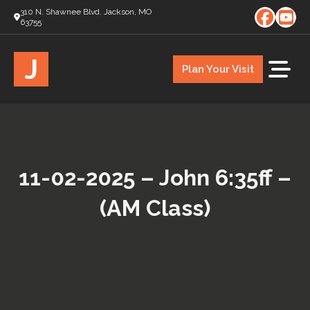
310 N. Shawnee Blvd. Jackson, MO
63755
J
Plan Your Visit
11-02-2025 – John 6:35ff –
(AM Class)