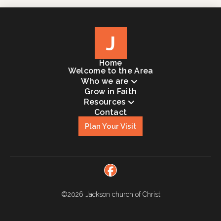
J
Home
Welcome to the Area
Who we are
Grow in Faith
Resources
Contact
Plan Your Visit
©2026
Jackson church of Christ