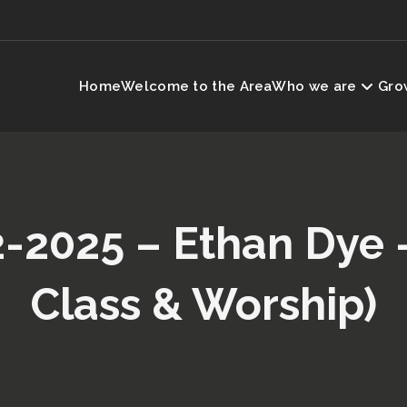
Home
Welcome to the Area
Who we are
Grow
2-2025 – Ethan Dye 
Class & Worship)