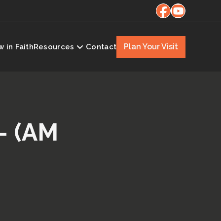
Plan Your Visit
 in Faith
Resources
Contact
– (AM