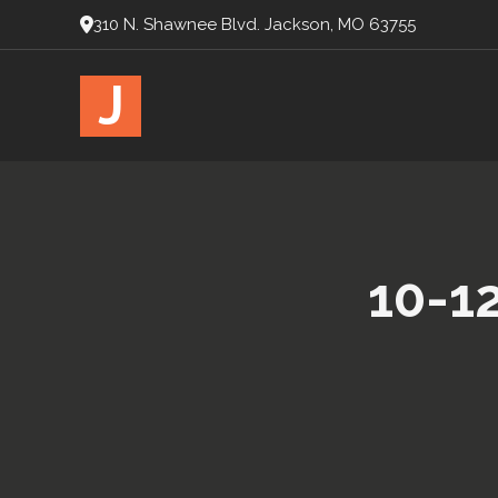
310 N. Shawnee Blvd. Jackson, MO 63755
J
10-1