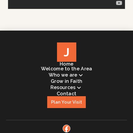
J
Home
Welcome to the Area
Who we are
Grow in Faith
Resources
Contact
Plan Your Visit