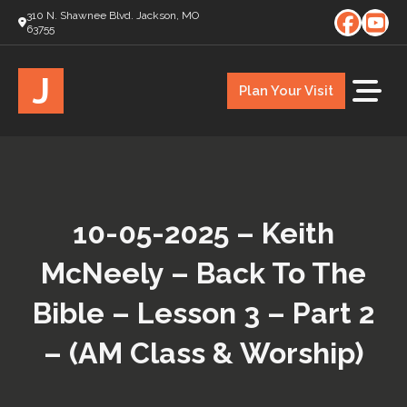
310 N. Shawnee Blvd. Jackson, MO
63755
J
Plan Your Visit
10-05-2025 – Keith
McNeely – Back To The
Bible – Lesson 3 – Part 2
– (AM Class & Worship)