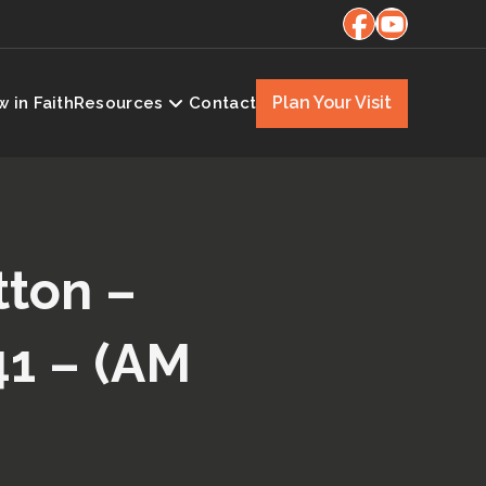
Plan Your Visit
 in Faith
Resources
Contact
tton –
41 – (AM