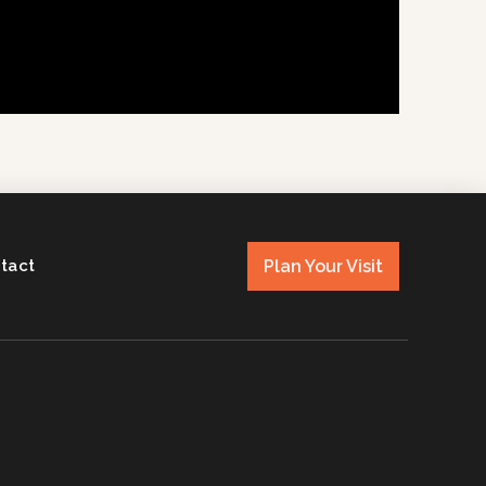
Plan Your Visit
tact