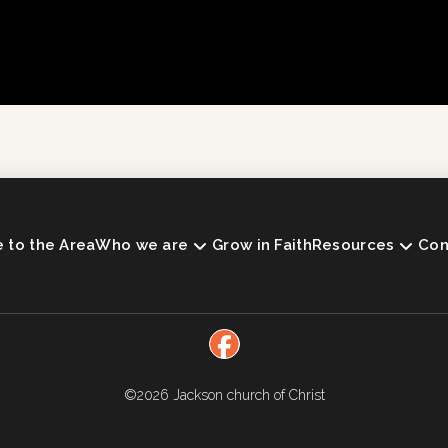
to the Area
Who we are
Grow in Faith
Resources
Con
©2026
Jackson church of Christ