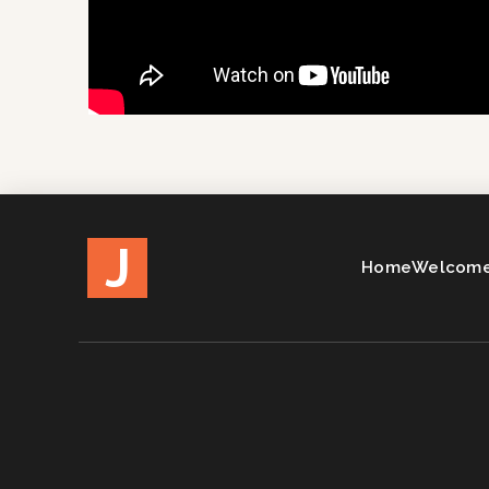
J
Home
Welcome 