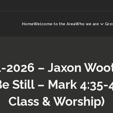
Home
Welcome to the Area
Who we are
Grow
-2026 – Jaxon Woo
e Still – Mark 4:35-
Class & Worship)