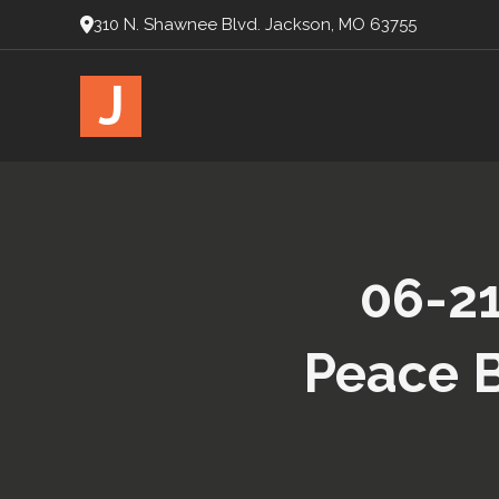
310 N. Shawnee Blvd. Jackson, MO 63755
J
06-21
Peace B