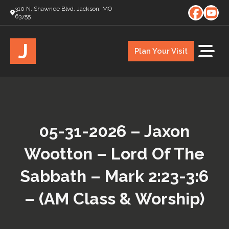
310 N. Shawnee Blvd. Jackson, MO
63755
J
Plan Your Visit
05-31-2026 – Jaxon
Wootton – Lord Of The
Sabbath – Mark 2:23-3:6
– (AM Class & Worship)