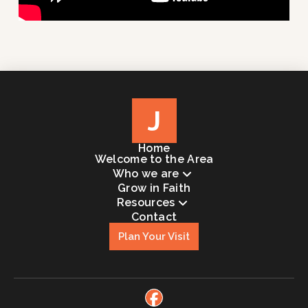
J
Home
Welcome to the Area
Who we are
Grow in Faith
Resources
Contact
Plan Your Visit