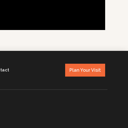
Plan Your Visit
tact