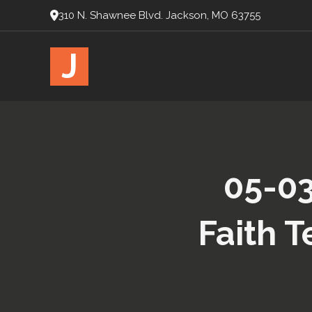
310 N. Shawnee Blvd. Jackson, MO 63755
J
05-03
Faith T