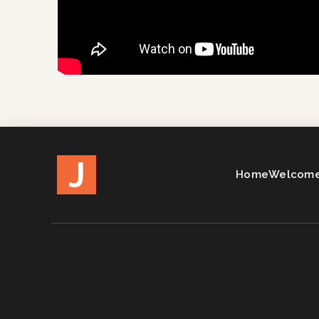
J
Home
Welcome 