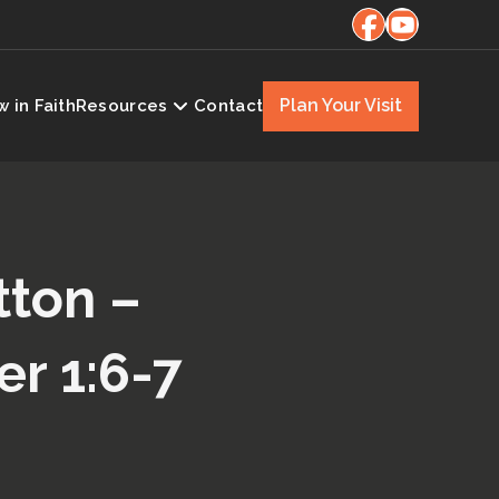
Plan Your Visit
 in Faith
Resources
Contact
tton –
er 1:6-7