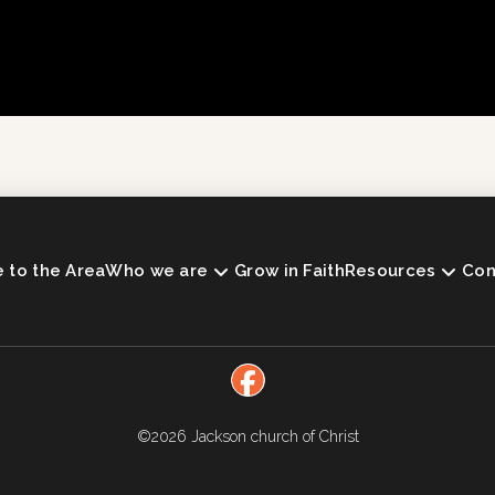
to the Area
Who we are
Grow in Faith
Resources
Con
©2026
Jackson church of Christ