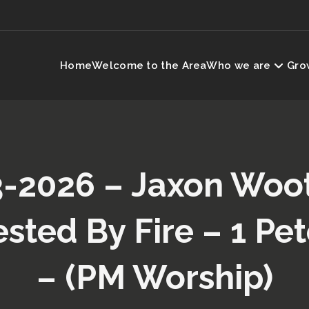
Home
Welcome to the Area
Who we are
Grow
-2026 – Jaxon Woo
ested By Fire – 1 Pet
– (PM Worship)