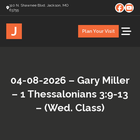
310 N. Shawnee Blvd. Jackson, MO
63755
J
Plan Your Visit
04-08-2026 – Gary Miller
– 1 Thessalonians 3:9-13
– (Wed. Class)