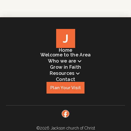
J
Home
Welcome to the Area
Who we are
Grow in Faith
Resources
Contact
Plan Your Visit
©2026
Jackson church of Christ