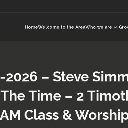
Home
Welcome to the Area
Who we are
Grow
-2026 – Steve Sim
 The Time – 2 Timoth
(AM Class & Worship