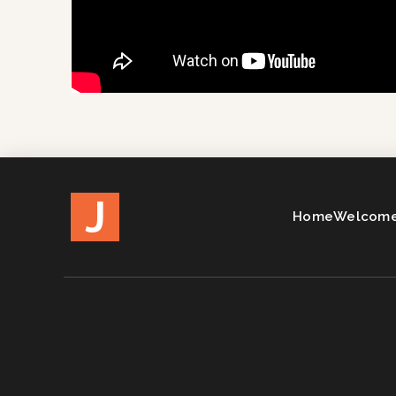
J
Home
Welcome 