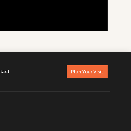
Plan Your Visit
tact