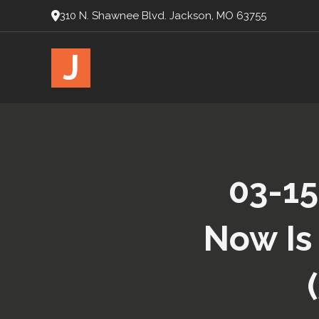
310 N. Shawnee Blvd. Jackson, MO 63755
J
03-15
Now Is