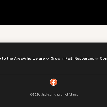
to the Area
Who we are
Grow in Faith
Resources
Con
©2026
Jackson church of Christ