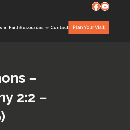
Plan Your Visit
 in Faith
Resources
Contact
mons –
y 2:2 –
)