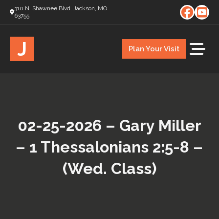
310 N. Shawnee Blvd. Jackson, MO
63755
J
Plan Your Visit
02-25-2026 – Gary Miller
– 1 Thessalonians 2:5-8 –
(Wed. Class)