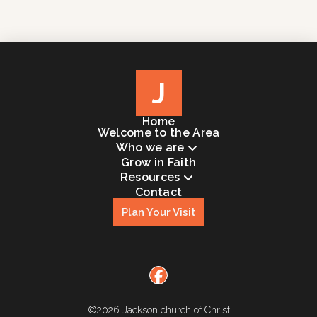
J
Home
Welcome to the Area
Who we are
Grow in Faith
Resources
Contact
Plan Your Visit
©2026
Jackson church of Christ