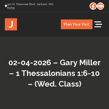
310 N. Shawnee Blvd. Jackson, MO
63755
J
Plan Your Visit
02-04-2026 – Gary Miller
– 1 Thessalonians 1:6-10
– (Wed. Class)