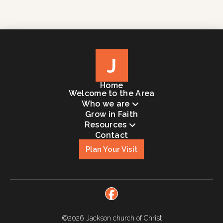
J
Home
Welcome to the Area
Who we are
Grow in Faith
Resources
Contact
Plan Your Visit
©2026
Jackson church of Christ