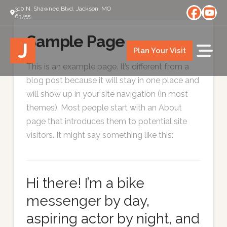
310 N. Shawnee Blvd. Jackson, MO
63755
Sample Page
J
Plan Your Visit
This is an example page. It’s different from a
blog post because it will stay in one place and
will show up in your site navigation (in most
themes). Most people start with an About
page that introduces them to potential site
visitors. It might say something like this:
Hi there! I’m a bike
messenger by day,
aspiring actor by night, and