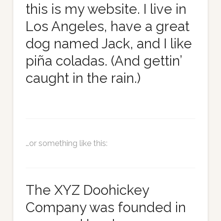
this is my website. I live in
Los Angeles, have a great
dog named Jack, and I like
piña coladas. (And gettin’
caught in the rain.)
…or something like this:
The XYZ Doohickey
Company was founded in