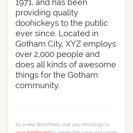
1971, and has been
providing quality
doohickeys to the public
ever since. Located in
Gotham City, XYZ employs
over 2,000 people and
does all kinds of awesome
things for the Gotham
community.
As a new WordPress user, you should go to
your dashboard
to delete this page and create