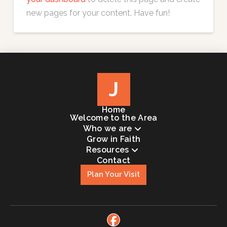
new pages for your content. Have fun!
J
Home
Welcome to the Area
Who we are
Grow in Faith
Resources
Contact
Plan Your Visit